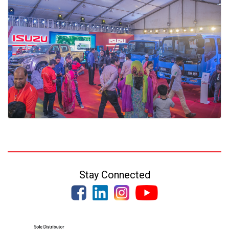
Stay Connected