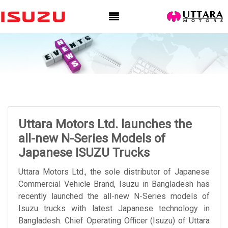
Uttara Motors Ltd. launches the
all-new N-Series Models of
Japanese ISUZU Trucks
Uttara Motors Ltd., the sole distributor of Japanese
Commercial Vehicle Brand, Isuzu in Bangladesh has
recently launched the all-new N-Series models of
Isuzu trucks with latest Japanese technology in
Bangladesh. Chief Operating Officer (Isuzu) of Uttara