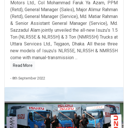
Motors Ltd., Col Mohammad Faruk Ya Azam, PPM
(Retd), General Manager (Sales), Major Alimur Rahman
(Retd), General Manager (Service), Md. Matiar Rahman
& Senior Assistant General Manager (Service), Md.
Sazzadul Alam jointly unveiled the all-new Isuzu’s 1.5
Ton (NLR55E & NLR55H) & 3 Ton (NMR55H) Trucks at
Uttara Services Ltd., Tejgaon, Dhaka. All these three
new models of Isuzu’s NLR55E, NLR55H & NMR55H
come with manual-transmission
...
Read More
- 8th September 2022