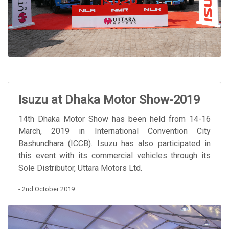
Isuzu at Dhaka Motor Show-2019
14th Dhaka Motor Show has been held from 14-16
March, 2019 in International Convention City
Bashundhara (ICCB). Isuzu has also participated in
this event with its commercial vehicles through its
Sole Distributor, Uttara Motors Ltd.
- 2nd October 2019