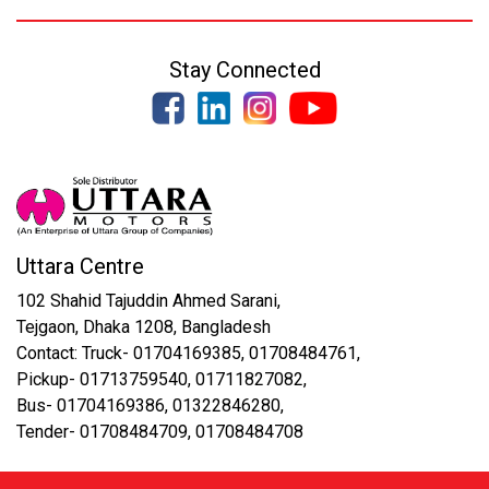
Stay Connected
Uttara Centre
102 Shahid Tajuddin Ahmed Sarani,
Tejgaon, Dhaka 1208, Bangladesh
Contact: Truck- 01704169385, 01708484761,
Pickup- 01713759540, 01711827082,
Bus- 01704169386, 01322846280,
Tender- 01708484709, 01708484708