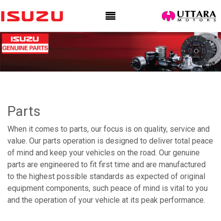
Parts
When it comes to parts, our focus is on quality, service and
value. Our parts operation is designed to deliver total peace
of mind and keep your vehicles on the road. Our genuine
parts are engineered to fit first time and are manufactured
to the highest possible standards as expected of original
equipment components, such peace of mind is vital to you
and the operation of your vehicle at its peak performance.